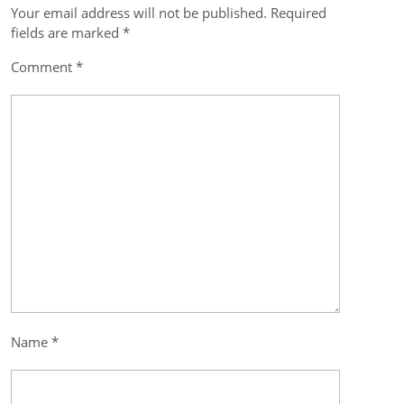
Your email address will not be published.
Required
Post
fields are marked
*
navigation
Comment
*
Name
*