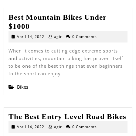
Best Mountain Bikes Under
Best
$1000
Mountain
April
April 14, 2022
agir
0 Comments
14,
Bikes
2022
When it comes to cutting edge extreme sports
Under
and activities, mountain biking has proven itself
$1000
to be one of the best things that even beginners
to the sport can enjoy.
Bikes
Th
The Best Entry Level Road Bikes
Be
April
April 14, 2022
agir
0 Comments
14,
En