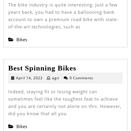
2022
The bike industry is quite interesting. Just a few
Le
years back, you had to have a ballooning bank
Ro
account to own a premium road bike with state-
Bi
of-the-art technologies, such as
Bikes
Best
Best Spinning Bikes
Spinning
April
April 14, 2022
agir
0 Comments
14,
Bikes
2022
Indeed, staying fit or losing weight can
sometimes feel like the toughest feat to achieve
and you are certainly not alone on this. However,
did you know that all you
Bikes