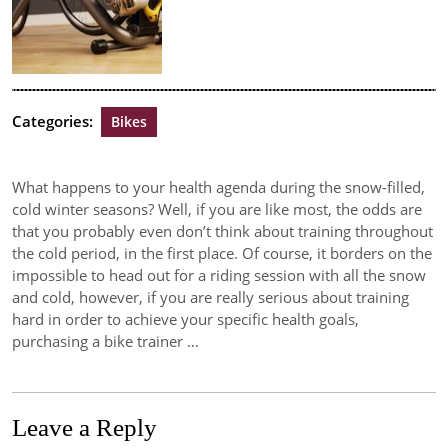
Categories:
Bikes
What happens to your health agenda during the snow-filled,
cold winter seasons? Well, if you are like most, the odds are
that you probably even don’t think about training throughout
the cold period, in the first place. Of course, it borders on the
impossible to head out for a riding session with all the snow
and cold, however, if you are really serious about training
hard in order to achieve your specific health goals,
purchasing a bike trainer …
Leave a Reply