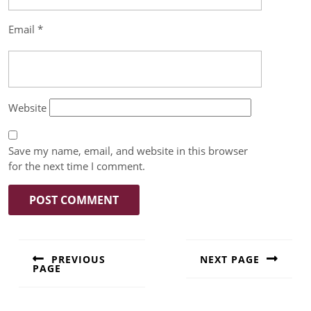
Email
*
Website
Save my name, email, and website in this browser
for the next time I comment.
PREVIOUS
NEXT PAGE
PAGE
Next
Previous
post:
post: