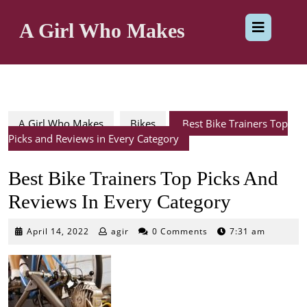
Skip
Op
to
A Girl Who Makes
content
But
A Girl Who Makes
Bikes
Best Bike Trainers Top
Picks and Reviews in Every Category
Best Bike Trainers Top Picks And
Reviews In Every Category
April
April 14, 2022
agir
0 Comments
7:31 am
14,
2022