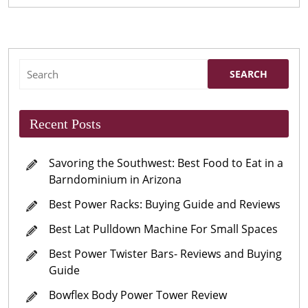
Search
for:
Recent Posts
Savoring the Southwest: Best Food to Eat in a
Barndominium in Arizona
Best Power Racks: Buying Guide and Reviews
Best Lat Pulldown Machine For Small Spaces
Best Power Twister Bars- Reviews and Buying
Guide
Bowflex Body Power Tower Review