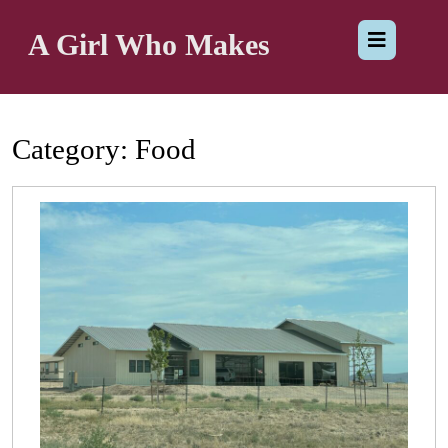
Skip
Op
to
A Girl Who Makes
content
But
Category:
Food