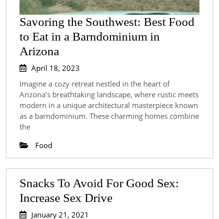
Savoring the Southwest: Best Food
to Eat in a Barndominium in
Savoring
Arizona
the
April
April 18, 2023
Southwest:
18,
Imagine a cozy retreat nestled in the heart of
2023
Best
Arizona’s breathtaking landscape, where rustic meets
modern in a unique architectural masterpiece known
Food
as a barndominium. These charming homes combine
to
the
Eat
Food
in
a
Barndominium
Snacks To Avoid For Good Sex:
in
Snacks
Increase Sex Drive
Arizona
To
January
January 21, 2021