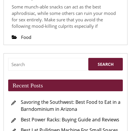
21,
Avoid
Some munch-able snacks can act as the best
2021
For
aphrodisiac, while some others can ruin your mood
for sex entirely. Make sure that you avoid the
Good
following mood-killing culprits especially if
Sex:
Food
Increase
Sex
Drive
Search
for:
Recent Posts
Savoring the Southwest: Best Food to Eat in a
Barndominium in Arizona
Best Power Racks: Buying Guide and Reviews
Best Lat Pulldown Machine For Small Spaces