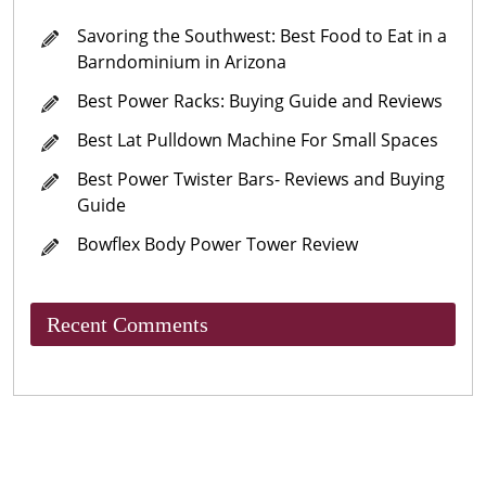
Savoring the Southwest: Best Food to Eat in a
Barndominium in Arizona
Best Power Racks: Buying Guide and Reviews
Best Lat Pulldown Machine For Small Spaces
Best Power Twister Bars- Reviews and Buying
Guide
Bowflex Body Power Tower Review
Recent Comments