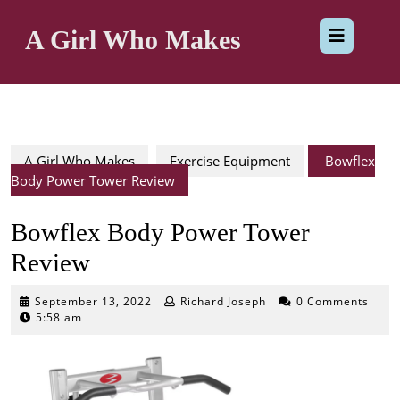
Skip
Op
to
A Girl Who Makes
content
But
A Girl Who Makes
Exercise Equipment
Bowflex
Body Power Tower Review
Bowflex Body Power Tower
Review
September
September 13, 2022
Richard Joseph
0 Comments
13,
5:58 am
2022