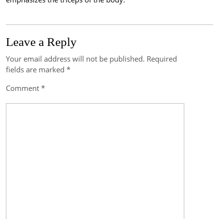
Leave a Reply
Your email address will not be published.
Required
Post
fields are marked
*
navigation
Comment
*