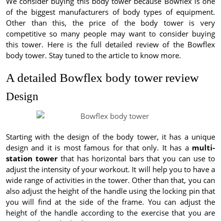
We consider buying this body tower because Bowflex is one
of the biggest manufacturers of body types of equipment.
Other than this, the price of the body tower is very
competitive so many people may want to consider buying
this tower. Here is the full detailed review of the Bowflex
body tower. Stay tuned to the article to know more.
A detailed Bowflex body tower review
Design
Starting with the design of the body tower, it has a unique
design and it is most famous for that only. It has a
multi-
station tower
that has horizontal bars that you can use to
adjust the intensity of your workout. It will help you to have a
wide range of activities in the tower. Other than that, you can
also adjust the height of the handle using the locking pin that
you will find at the side of the frame. You can adjust the
height of the handle according to the exercise that you are