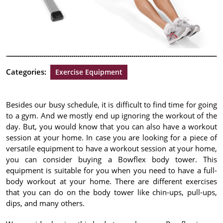
Categories:
Exercise Equipment
Besides our busy schedule, it is difficult to find time for going
to a gym. And we mostly end up ignoring the workout of the
day. But, you would know that you can also have a workout
session at your home. In case you are looking for a piece of
versatile equipment to have a workout session at your home,
you can consider buying a Bowflex body tower. This
equipment is suitable for you when you need to have a full-
body workout at your home. There are different exercises
that you can do on the body tower like chin-ups, pull-ups,
dips, and many others.