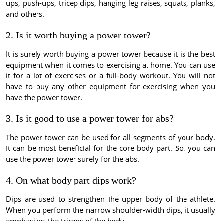
ups, push-ups, tricep dips, hanging leg raises, squats, planks,
and others.
2. Is it worth buying a power tower?
It is surely worth buying a power tower because it is the best
equipment when it comes to exercising at home. You can use
it for a lot of exercises or a full-body workout. You will not
have to buy any other equipment for exercising when you
have the power tower.
3. Is it good to use a power tower for abs?
The power tower can be used for all segments of your body.
It can be most beneficial for the core body part. So, you can
use the power tower surely for the abs.
4. On what body part dips work?
Dips are used to strengthen the upper body of the athlete.
When you perform the narrow shoulder-width dips, it usually
emphasizes the triceps of the body.