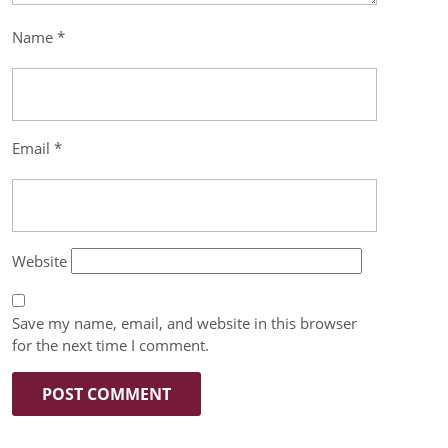
Name
*
Email
*
Website
Save my name, email, and website in this browser
for the next time I comment.