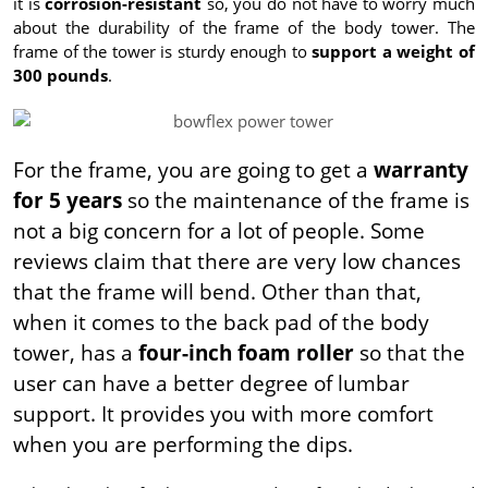
it is
corrosion-resistant
so, you do not have to worry much
about the durability of the frame of the body tower. The
frame of the tower is sturdy enough to
support a weight of
300 pounds
.
For the frame, you are going to get a
warranty
for 5 years
so the maintenance of the frame is
not a big concern for a lot of people. Some
reviews claim that there are very low chances
that the frame will bend. Other than that,
when it comes to the back pad of the body
tower, has a
four-inch foam roller
so that the
user can have a better degree of lumbar
support. It provides you with more comfort
when you are performing the dips.