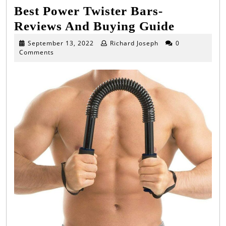
Best Power Twister Bars-
Best
Reviews And Buying Guide
Power
September
September 13, 2022
Richard Joseph
0
13,
Comments
Twister
2022
Bars-
Reviews
And
Buying
Guide