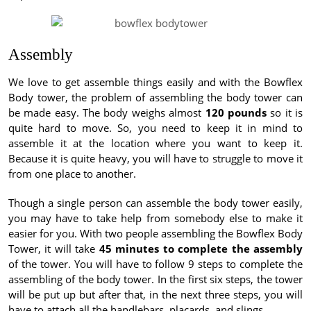
Assembly
We love to get assemble things easily and with the Bowflex
Body tower, the problem of assembling the body tower can
be made easy. The body weighs almost
120 pounds
so it is
quite hard to move. So, you need to keep it in mind to
assemble it at the location where you want to keep it.
Because it is quite heavy, you will have to struggle to move it
from one place to another.
Though a single person can assemble the body tower easily,
you may have to take help from somebody else to make it
easier for you. With two people assembling the Bowflex Body
Tower, it will take
45 minutes to complete the assembly
of the tower. You will have to follow 9 steps to complete the
assembling of the body tower. In the first six steps, the tower
will be put up but after that, in the next three steps, you will
have to attach all the handlebars, placards, and slings.