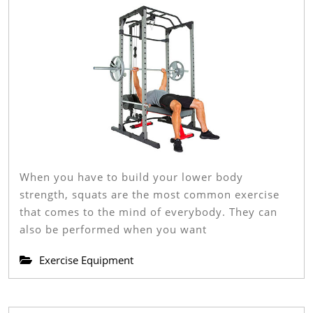
Buying
Guide
And
Reviews
When you have to build your lower body
strength, squats are the most common exercise
that comes to the mind of everybody. They can
also be performed when you want
Exercise Equipment