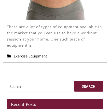
There are a lot of types of equipment available in
the market that you can use to have a workout
session at your home. One such piece of
equipment is
Exercise Equipment
Search
for:
Recent Posts