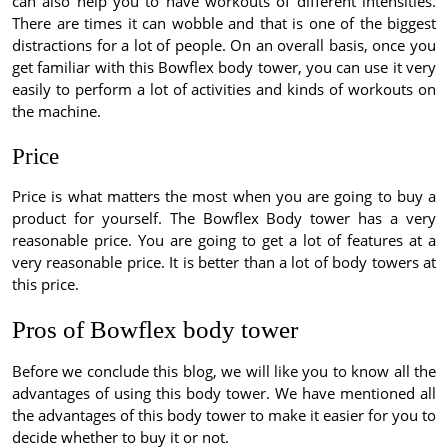
can also help you to have workouts of different intensities.
There are times it can wobble and that is one of the biggest
distractions for a lot of people. On an overall basis, once you
get familiar with this Bowflex body tower, you can use it very
easily to perform a lot of activities and kinds of workouts on
the machine.
Price
Price is what matters the most when you are going to buy a
product for yourself. The Bowflex Body tower has a very
reasonable price. You are going to get a lot of features at a
very reasonable price. It is better than a lot of body towers at
this price.
Pros of Bowflex body tower
Before we conclude this blog, we will like you to know all the
advantages of using this body tower. We have mentioned all
the advantages of this body tower to make it easier for you to
decide whether to buy it or not.