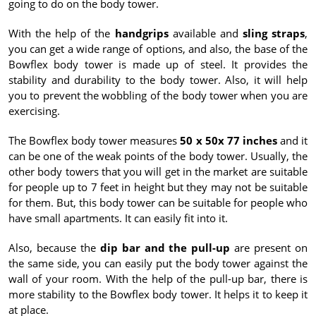
going to do on the body tower.
With the help of the
handgrips
available and
sling straps
,
you can get a wide range of options, and also, the base of the
Bowflex body tower is made up of steel. It provides the
stability and durability to the body tower. Also, it will help
you to prevent the wobbling of the body tower when you are
exercising.
The Bowflex body tower measures
50 x 50x 77 inches
and it
can be one of the weak points of the body tower. Usually, the
other body towers that you will get in the market are suitable
for people up to 7 feet in height but they may not be suitable
for them. But, this body tower can be suitable for people who
have small apartments. It can easily fit into it.
Also, because the
dip bar and the pull-up
are present on
the same side, you can easily put the body tower against the
wall of your room. With the help of the pull-up bar, there is
more stability to the Bowflex body tower. It helps it to keep it
at place.