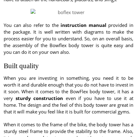
You can also refer to the
instruction manual
provided in
the package. It is well written with diagrams to make the
process easier for you to understand. So, on an overall basis,
the assembly of the Bowflex body tower is quite easy and
you can do it on your own also.
Built quality
When you are investing in something, you need it to be
worth it and durable enough that you do not have to invest in
it soon. When it comes to the BowFlex body tower, it has a
very
sturdy construction
even if you have to use it at
home. The design and the feel of this body tower are great in
that it will make you feel like it is built for commercial gyms.
When it comes to the frame of the bike, the body tower has a
sturdy steel frame to provide the stability to the frame. Also,