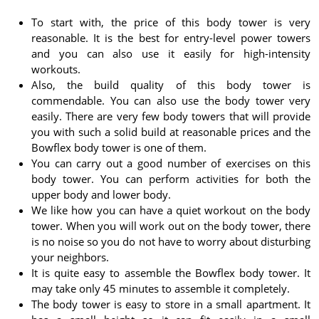
To start with, the price of this body tower is very
reasonable. It is the best for entry-level power towers
and you can also use it easily for high-intensity
workouts.
Also, the build quality of this body tower is
commendable. You can also use the body tower very
easily. There are very few body towers that will provide
you with such a solid build at reasonable prices and the
Bowflex body tower is one of them.
You can carry out a good number of exercises on this
body tower. You can perform activities for both the
upper body and lower body.
We like how you can have a quiet workout on the body
tower. When you will work out on the body tower, there
is no noise so you do not have to worry about disturbing
your neighbors.
It is quite easy to assemble the Bowflex body tower. It
may take only 45 minutes to assemble it completely.
The body tower is easy to store in a small apartment. It