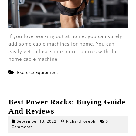
If you love working out at home, you can surely
add some cable machines for home. You can
easily get to lose some more calories with the
home cable machine
Exercise Equipment
Best Power Racks: Buying Guide
Best
And Reviews
Power
September
September 13, 2022
Richard Joseph
0
13,
Comments
Racks:
2022