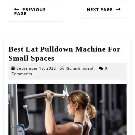
PREVIOUS
NEXT PAGE
PAGE
Next
Previous
post:
post:
Best Lat Pulldown Machine For
Best
Small Spaces
Lat
September
September 13, 2022
Richard Joseph
0
13,
Comments
Pulldown
2022
Machine
For
Small
Spaces