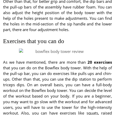
Other than that, for better grip and comfort, the dip bars and
the pull-up bars of the assembly have rubber foam. You can
also adjust the height position of the body tower with the
help of the holes present to make adjustments. You can find
the holes in the mid-section of the sip handle and the lower
part, there are four adjustment holes.
Exercises that you can do
As we have mentioned, there are more than
20 exercises
that you can do on the Bowflex body tower. With the help of
the pull-up bar, you can do exercises like pulls ups and chin-
ups. Other than that, you can use the dip station to perform
triceps dips. On an overall basis, you can have a full-body
workout on the Bowflex body tower. You can decide the level
of the workout based on your body. If you are a beginner,
you may want to go slow with the workout and for advanced
users, you will have to use the tower for the high-intensity
workout. Also, you can have exercises like squats, raised