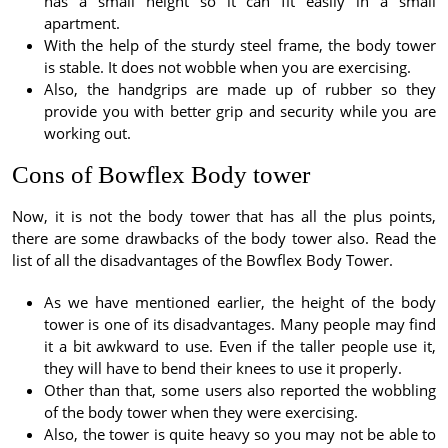
has a small height so it can fit easily in a small
apartment.
With the help of the sturdy steel frame, the body tower
is stable. It does not wobble when you are exercising.
Also, the handgrips are made up of rubber so they
provide you with better grip and security while you are
working out.
Cons of Bowflex Body tower
Now, it is not the body tower that has all the plus points,
there are some drawbacks of the body tower also. Read the
list of all the disadvantages of the Bowflex Body Tower.
As we have mentioned earlier, the height of the body
tower is one of its disadvantages. Many people may find
it a bit awkward to use. Even if the taller people use it,
they will have to bend their knees to use it properly.
Other than that, some users also reported the wobbling
of the body tower when they were exercising.
Also, the tower is quite heavy so you may not be able to