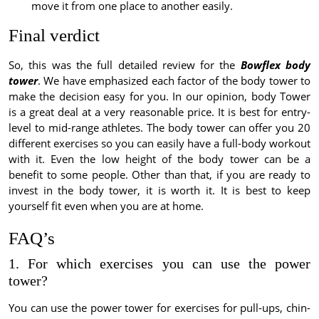
move it from one place to another easily.
Final verdict
So, this was the full detailed review for the
Bowflex body
tower
. We have emphasized each factor of the body tower to
make the decision easy for you. In our opinion, body Tower
is a great deal at a very reasonable price. It is best for entry-
level to mid-range athletes. The body tower can offer you 20
different exercises so you can easily have a full-body workout
with it. Even the low height of the body tower can be a
benefit to some people. Other than that, if you are ready to
invest in the body tower, it is worth it. It is best to keep
yourself fit even when you are at home.
FAQ’s
1. For which exercises you can use the power
tower?
You can use the power tower for exercises for pull-ups, chin-