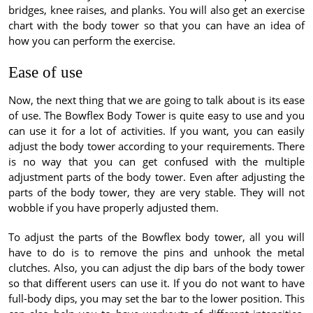
bridges, knee raises, and planks. You will also get an exercise
chart with the body tower so that you can have an idea of
how you can perform the exercise.
Ease of use
Now, the next thing that we are going to talk about is its ease
of use. The Bowflex Body Tower is quite easy to use and you
can use it for a lot of activities. If you want, you can easily
adjust the body tower according to your requirements. There
is no way that you can get confused with the multiple
adjustment parts of the body tower. Even after adjusting the
parts of the body tower, they are very stable. They will not
wobble if you have properly adjusted them.
To adjust the parts of the Bowflex body tower, all you will
have to do is to remove the pins and unhook the metal
clutches. Also, you can adjust the dip bars of the body tower
so that different users can use it. If you do not want to have
full-body dips, you may set the bar to the lower position. This