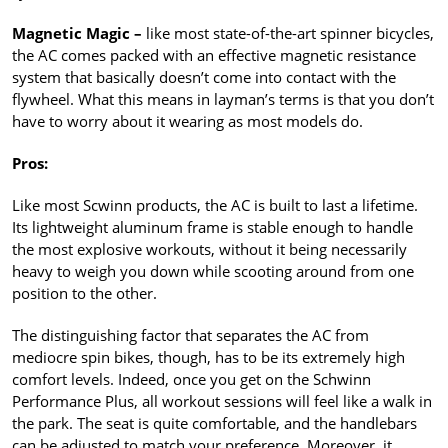
Magnetic Magic –
like most state-of-the-art spinner bicycles,
the AC comes packed with an effective magnetic resistance
system that basically doesn’t come into contact with the
flywheel. What this means in layman’s terms is that you don’t
have to worry about it wearing as most models do.
Pros:
Like most Scwinn products, the AC is built to last a lifetime.
Its lightweight aluminum frame is stable enough to handle
the most explosive workouts, without it being necessarily
heavy to weigh you down while scooting around from one
position to the other.
The distinguishing factor that separates the AC from
mediocre spin bikes, though, has to be its extremely high
comfort levels. Indeed, once you get on the Schwinn
Performance Plus, all workout sessions will feel like a walk in
the park. The seat is quite comfortable, and the handlebars
can be adjusted to match your preference. Moreover, it