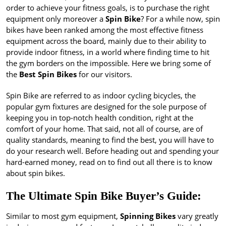
order to achieve your fitness goals, is to purchase the right
equipment only moreover a
Spin Bike
? For a while now, spin
bikes have been ranked among the most effective fitness
equipment across the board, mainly due to their ability to
provide indoor fitness, in a world where finding time to hit
the gym borders on the impossible. Here we bring some of
the
Best Spin Bikes
for our visitors.
Spin Bike are referred to as indoor cycling bicycles, the
popular gym fixtures are designed for the sole purpose of
keeping you in top-notch health condition, right at the
comfort of your home. That said, not all of course, are of
quality standards, meaning to find the best, you will have to
do your research well. Before heading out and spending your
hard-earned money, read on to find out all there is to know
about spin bikes.
The Ultimate Spin Bike Buyer’s Guide:
Similar to most gym equipment,
Spinning Bikes
vary greatly