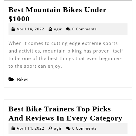
Best Mountain Bikes Under
Best
$1000
Mountain
April
April 14, 2022
agir
0 Comments
14,
Bikes
2022
When it comes to cutting edge extreme sports
Under
and activities, mountain biking has proven itself
$1000
to be one of the best things that even beginners
to the sport can enjoy.
Bikes
Best Bike Trainers Top Picks
Bes
And Reviews In Every Category
Bik
April
April 14, 2022
agir
0 Comments
14,
Tra