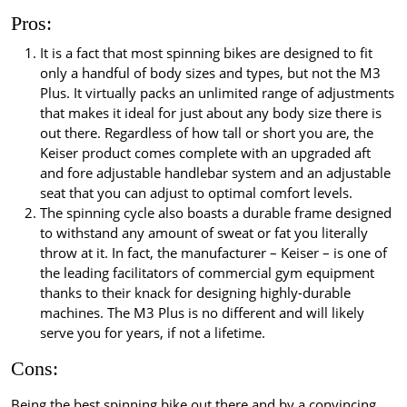
Pros:
It is a fact that most spinning bikes are designed to fit
only a handful of body sizes and types, but not the M3
Plus. It virtually packs an unlimited range of adjustments
that makes it ideal for just about any body size there is
out there. Regardless of how tall or short you are, the
Keiser product comes complete with an upgraded aft
and fore adjustable handlebar system and an adjustable
seat that you can adjust to optimal comfort levels.
The spinning cycle also boasts a durable frame designed
to withstand any amount of sweat or fat you literally
throw at it. In fact, the manufacturer – Keiser – is one of
the leading facilitators of commercial gym equipment
thanks to their knack for designing highly-durable
machines. The M3 Plus is no different and will likely
serve you for years, if not a lifetime.
Cons:
Being the best spinning bike out there and by a convincing