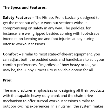
The Specs and Features:
Safety Features –
The Fitness Pro is basically designed to
get the most out of your workout sessions without
compromising on safety in any way. The peddles, for
instance, are well gripped besides coming with foot-straps
intended on keeping toe and foot injuries at bay during
intense workout sessions.
Comfort –
similar to most state-of-the-art equipment, you
can adjust both the padded seats and handlebars to suit your
comfort preferences. Regardless of how heavy or tall, you
may be, the Sunny Fitness Pro is a viable option for all.
Pros:
The manufacturer emphasizes on designing all their products
with the capable heavy-duty crank and the chain-drive
mechanism to offer surreal workout sessions similar to
outdoor cycling experiences. In a nutshell, the system makes