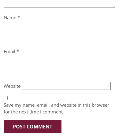
Name
*
Email
*
Website
Save my name, email, and website in this browser
for the next time I comment.