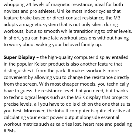
whopping 24 levels of magnetic resistance, ideal for both
novices and pro athletes. Unlike most indoor cycles that
feature brake-based or direct-contact resistance, the M3
adopts a magnetic system that is not only silent during
workouts, but also smooth while transitioning to other levels.
In short, you can have late workout sessions without having
to worry about waking your beloved family up.
Super Display –
the high-quality computer display entailed
in the popular Keiser product is also another feature that
distinguishes it from the pack. It makes workouts more
convenient by allowing you to change the resistance directly
from the screen. With most cheaper models, you technically
have to guess the resistance level that you need, but thanks
to technological leaps such as the M3’s display that projects
precise levels, all you have to do is click on the one that suits
you best. Moreover, the inbuilt computer is quite effective at
calculating your exact power output alongside essential
workout metrics such as calories lost, heart rate and pedaling
RPMs.