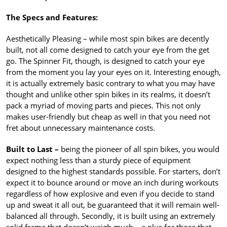
The Specs and Features:
Aesthetically Pleasing – while most spin bikes are decently
built, not all come designed to catch your eye from the get
go. The Spinner Fit, though, is designed to catch your eye
from the moment you lay your eyes on it. Interesting enough,
it is actually extremely basic contrary to what you may have
thought and unlike other spin bikes in its realms, it doesn’t
pack a myriad of moving parts and pieces. This not only
makes user-friendly but cheap as well in that you need not
fret about unnecessary maintenance costs.
Built to Last –
being the pioneer of all spin bikes, you would
expect nothing less than a sturdy piece of equipment
designed to the highest standards possible. For starters, don’t
expect it to bounce around or move an inch during workouts
regardless of how explosive and even if you decide to stand
up and sweat it all out, be guaranteed that it will remain well-
balanced all through. Secondly, it is built using an extremely