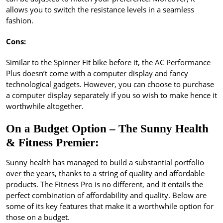
allows you to switch the resistance levels in a seamless
fashion.
Cons:
Similar to the Spinner Fit bike before it, the AC Performance
Plus doesn’t come with a computer display and fancy
technological gadgets. However, you can choose to purchase
a computer display separately if you so wish to make hence it
worthwhile altogether.
On a Budget Option – The Sunny Health
& Fitness Premier:
Sunny health has managed to build a substantial portfolio
over the years, thanks to a string of quality and affordable
products. The Fitness Pro is no different, and it entails the
perfect combination of affordability and quality. Below are
some of its key features that make it a worthwhile option for
those on a budget.