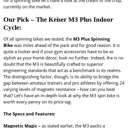
for a spinning bike let’s have a look at the cream of the crop,
currently on the market.
Our Pick – The Keiser M3 Plus Indoor
Cycle:
Of all spinning bikes we tested, the
M3 Plus Spinning
Bike
was miles ahead of the pack and for good reason. It is
quite a looker and if your gym accessories have to be as
stylish as your home décor; look no further. Indeed, the is no
doubt that the M3 is beautifully crafted to superior
engineering standards that act as a benchmark in its realms.
The distinguishing factor, though, is its ability to bridge the
gap between amateur trainers and pro athletes by offering 24
varying levels of magnetic resistance – how can you beat
that? Let’s have an in-depth look at why the M3 spin bike is
worth every penny on its price tag.
The Specs and Features:
Magnetic Magic –
as stated earlier, the M3 packs a