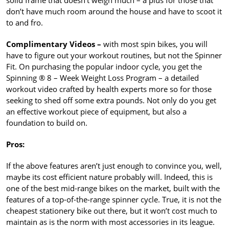
solid frame that doesn’t weigh much – a plus for those that
don’t have much room around the house and have to scoot it
to and fro.
Complimentary Videos –
with most spin bikes, you will
have to figure out your workout routines, but not the Spinner
Fit. On purchasing the popular indoor cycle, you get the
Spinning ® 8 – Week Weight Loss Program – a detailed
workout video crafted by health experts more so for those
seeking to shed off some extra pounds. Not only do you get
an effective workout piece of equipment, but also a
foundation to build on.
Pros:
If the above features aren’t just enough to convince you, well,
maybe its cost efficient nature probably will. Indeed, this is
one of the best mid-range bikes on the market, built with the
features of a top-of-the-range spinner cycle. True, it is not the
cheapest stationery bike out there, but it won’t cost much to
maintain as is the norm with most accessories in its league.