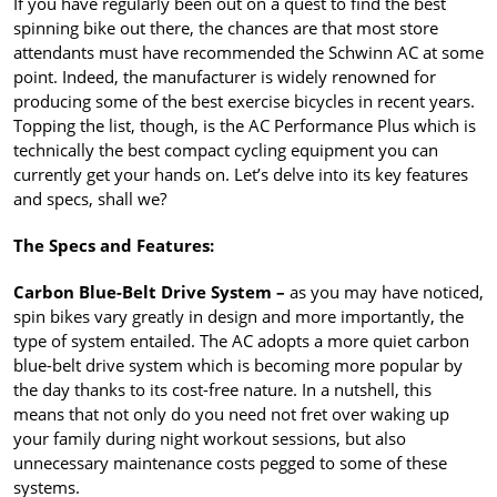
If you have regularly been out on a quest to find the best
spinning bike out there, the chances are that most store
attendants must have recommended the Schwinn AC at some
point. Indeed, the manufacturer is widely renowned for
producing some of the best exercise bicycles in recent years.
Topping the list, though, is the AC Performance Plus which is
technically the best compact cycling equipment you can
currently get your hands on. Let’s delve into its key features
and specs, shall we?
The Specs and Features:
Carbon Blue-Belt Drive System –
as you may have noticed,
spin bikes vary greatly in design and more importantly, the
type of system entailed. The AC adopts a more quiet carbon
blue-belt drive system which is becoming more popular by
the day thanks to its cost-free nature. In a nutshell, this
means that not only do you need not fret over waking up
your family during night workout sessions, but also
unnecessary maintenance costs pegged to some of these
systems.