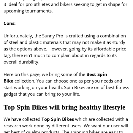
it ideal for pro athletes and bikers seeking to get in shape for
upcoming tournaments.
Cons:
Unfortunately, the Sunny Pro is crafted using a combination
of steel and plastic materials that may not make it as sturdy
as the options above. However, going by its affordable price
tag, there isn’t much to complain about in regards to its
overall durability.
Here on this page, we bring some of the
Best Spin
Bike
collection. You can choose one as per you needs and
start working on your health. Spin Bikes are on of best fitness
gadget that you can bring to your life.
Top Spin Bikes will bring healthy lifestyle
We have collected
Top Spin Bikes
which are collected with a
research work done by different users. We want our user will
get best of quality products. The spinning bikes are easy to