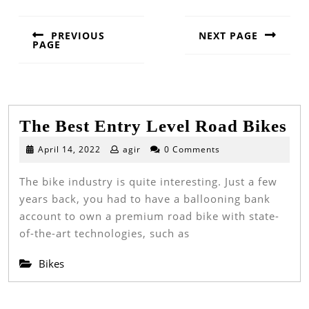
PREVIOUS
NEXT PAGE
PAGE
Next
Previous
post:
post:
Th
The Best Entry Level Road Bikes
Be
April
April 14, 2022
agir
0 Comments
14,
En
2022
The bike industry is quite interesting. Just a few
Le
years back, you had to have a ballooning bank
Ro
account to own a premium road bike with state-
Bi
of-the-art technologies, such as
Bikes