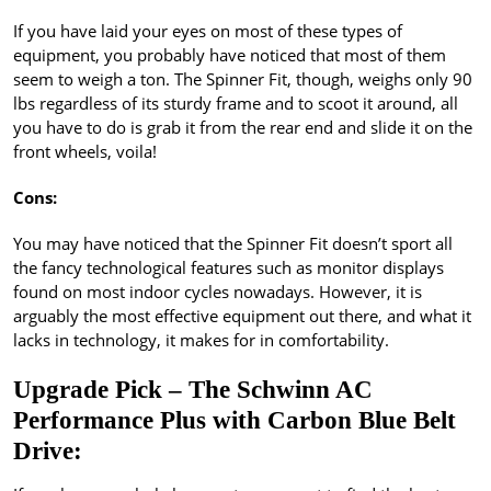
If you have laid your eyes on most of these types of
equipment, you probably have noticed that most of them
seem to weigh a ton. The Spinner Fit, though, weighs only 90
lbs regardless of its sturdy frame and to scoot it around, all
you have to do is grab it from the rear end and slide it on the
front wheels, voila!
Cons:
You may have noticed that the Spinner Fit doesn’t sport all
the fancy technological features such as monitor displays
found on most indoor cycles nowadays. However, it is
arguably the most effective equipment out there, and what it
lacks in technology, it makes for in comfortability.
Upgrade Pick – The Schwinn AC
Performance Plus with Carbon Blue Belt
Drive: