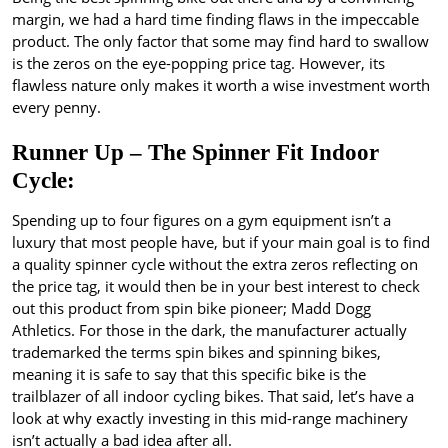
margin, we had a hard time finding flaws in the impeccable
product. The only factor that some may find hard to swallow
is the zeros on the eye-popping price tag. However, its
flawless nature only makes it worth a wise investment worth
every penny.
Runner Up – The Spinner Fit Indoor
Cycle:
Spending up to four figures on a gym equipment isn’t a
luxury that most people have, but if your main goal is to find
a quality spinner cycle without the extra zeros reflecting on
the price tag, it would then be in your best interest to check
out this product from spin bike pioneer; Madd Dogg
Athletics. For those in the dark, the manufacturer actually
trademarked the terms spin bikes and spinning bikes,
meaning it is safe to say that this specific bike is the
trailblazer of all indoor cycling bikes. That said, let’s have a
look at why exactly investing in this mid-range machinery
isn’t actually a bad idea after all.