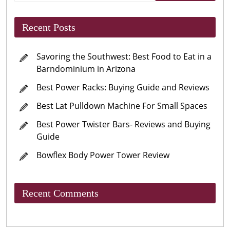
Recent Posts
Savoring the Southwest: Best Food to Eat in a
Barndominium in Arizona
Best Power Racks: Buying Guide and Reviews
Best Lat Pulldown Machine For Small Spaces
Best Power Twister Bars- Reviews and Buying
Guide
Bowflex Body Power Tower Review
Recent Comments