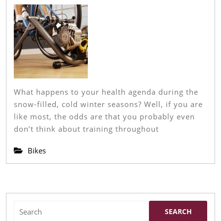
2022
Top
Pic
An
Rev
In
Eve
What happens to your health agenda during the
Cat
snow-filled, cold winter seasons? Well, if you are
like most, the odds are that you probably even
don’t think about training throughout
Bikes
Search
for: