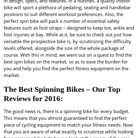
in design, specs, and features. In a nutshell, a quality indoor
bike will sport a plethora of pedaling, seating and handlebar
positions to suit different workout preferences. Also, the
perfect spin bike will pack a number of essential safety
features such as foot straps – designed to keep toe, ankle and
foot injuries at bay. While at it, be sure to check out just how
versatile the prospective bike is, by scrutinizing the difficulty
levels offered, alongside the size of the whole package of
course. With this in mind, we went out on a quest to find the
best spin bikes on the market, so as to ease the burden for
you and help you find the perfect fitness equipment on the
market.
The Best Spinning Bikes – Our Top
Reviews for 2016:
The good news is, there is a spinning bike for every budget.
This means that you almost guaranteed to find the perfect
piece of cycling equipment to match your fitness needs. Now
that you are aware of what exactly to scrutinize while looking