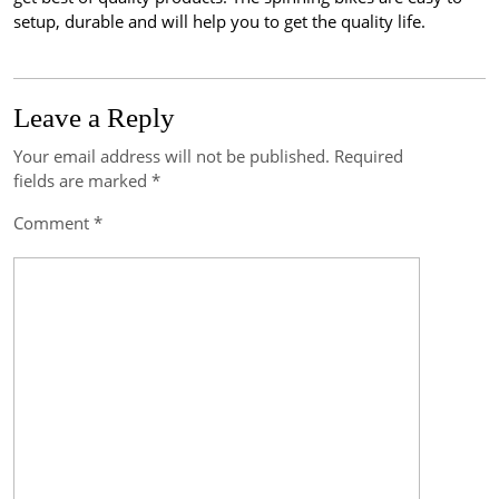
setup, durable and will help you to get the quality life.
Leave a Reply
Your email address will not be published.
Required
Post
fields are marked
*
navigation
Comment
*