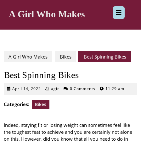
Skip
Op
to
A Girl Who Makes
content
But
A Girl Who Makes
Bikes
Best Spinning Bikes
Best Spinning Bikes
April
April 14, 2022
agir
0 Comments
11:29 am
14,
2022
Categories:
Bikes
Indeed, staying fit or losing weight can sometimes feel like
the toughest feat to achieve and you are certainly not alone
on this. However, did you know that all you need to do in