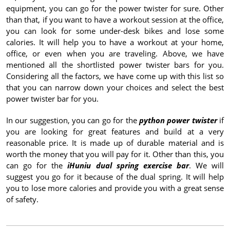
equipment, you can go for the power twister for sure. Other
than that, if you want to have a workout session at the office,
you can look for some under-desk bikes and lose some
calories. It will help you to have a workout at your home,
office, or even when you are traveling. Above, we have
mentioned all the shortlisted power twister bars for you.
Considering all the factors, we have come up with this list so
that you can narrow down your choices and select the best
power twister bar for you.
In our suggestion, you can go for the
python power twister
if
you are looking for great features and build at a very
reasonable price. It is made up of durable material and is
worth the money that you will pay for it. Other than this, you
can go for the
iHuniu dual spring exercise bar
. We will
suggest you go for it because of the dual spring. It will help
you to lose more calories and provide you with a great sense
of safety.