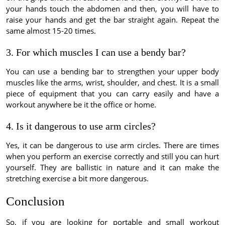
your hands touch the abdomen and then, you will have to
raise your hands and get the bar straight again. Repeat the
same almost 15-20 times.
3. For which muscles I can use a bendy bar?
You can use a bending bar to strengthen your upper body
muscles like the arms, wrist, shoulder, and chest. It is a small
piece of equipment that you can carry easily and have a
workout anywhere be it the office or home.
4. Is it dangerous to use arm circles?
Yes, it can be dangerous to use arm circles. There are times
when you perform an exercise correctly and still you can hurt
yourself. They are ballistic in nature and it can make the
stretching exercise a bit more dangerous.
Conclusion
So, if you are looking for portable and small workout