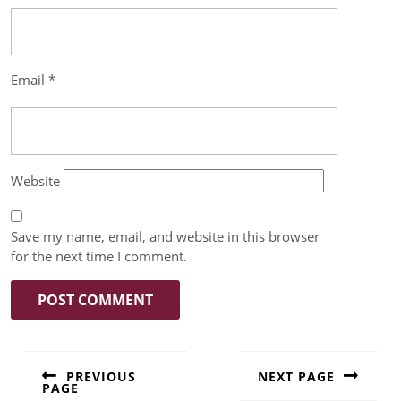
Email
*
Website
Save my name, email, and website in this browser
for the next time I comment.
PREVIOUS
NEXT PAGE
PAGE