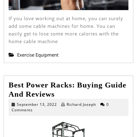
If you love working out at home, you can surely
add some cable machines for home. You can
easily get to lose some more calories with the
home cable machine
Exercise Equipment
Best Power Racks: Buying Guide
Best
And Reviews
Power
September
September 13, 2022
Richard Joseph
0
13,
Comments
Racks:
2022
Buying
Guide