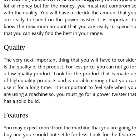
lot of money but for the money, you must not compromise
with the quality. You will have to decide the amount that you
are ready to spend on the power twister. It is important to
know the maximum amount that you are ready to spend so
that you can easily find the best in your range.
Quality
The very next important thing that you will have to consider
is the quality of the product. For less price, you can not go for
a low-quality product. Look for the product that is made up
of high-quality products and is durable enough that you can
use it for a long time. It is important to feel safe when you
are using a machine so, you must go for a power twister that
has a solid build.
Features
You may expect more from the machine that you are going to
buy and you should not settle for less. Look for the features