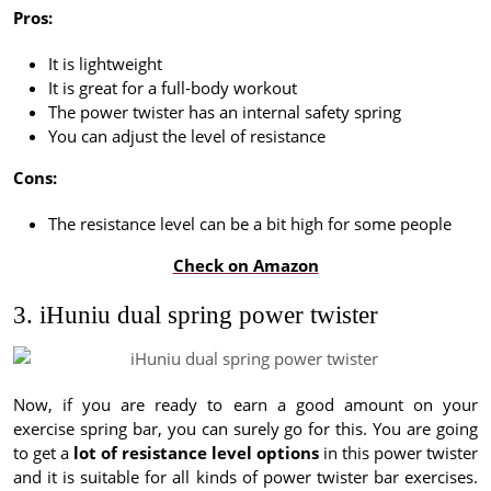
Pros:
It is lightweight
It is great for a full-body workout
The power twister has an internal safety spring
You can adjust the level of resistance
Cons:
The resistance level can be a bit high for some people
Check on Amazon
3. iHuniu dual spring power twister
Now, if you are ready to earn a good amount on your
exercise spring bar, you can surely go for this. You are going
to get a
lot of resistance level options
in this power twister
and it is suitable for all kinds of power twister bar exercises.