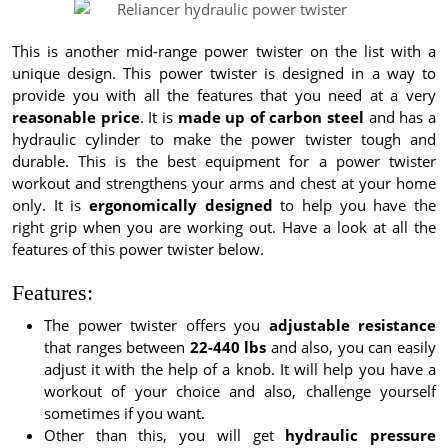
This is another mid-range power twister on the list with a
unique design. This power twister is designed in a way to
provide you with all the features that you need at a very
reasonable price
. It is
made up of carbon steel
and has a
hydraulic cylinder to make the power twister tough and
durable. This is the best equipment for a power twister
workout and strengthens your arms and chest at your home
only. It is
ergonomically designed
to help you have the
right grip when you are working out. Have a look at all the
features of this power twister below.
Features:
The power twister offers you
adjustable resistance
that ranges between
22-440 lbs
and also, you can easily
adjust it with the help of a knob. It will help you have a
workout of your choice and also, challenge yourself
sometimes if you want.
Other than this, you will get
hydraulic pressure