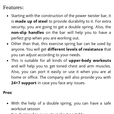
Features:
Starting with the construction of the power twister bar, it
is
made up of steel
to provide durability to it. For extra
security, you are going to get a double spring. Also, the
non-slip handles
on the bar will help you to have a
perfect grip when you are working out.
Other than that, this exercise spring bar can be used by
anyone. You will get
different levels of resistance
that
you can adjust according to your needs.
This is suitable for all kinds of
upper-body workouts
and will help you to get toned chest and arm muscles.
Also, you can port it easily or use it when you are at
home or office. The company will also provide you with
24×7 support
in case you face any issues.
Pros:
With the help of a double spring, you can have a safe
workout session