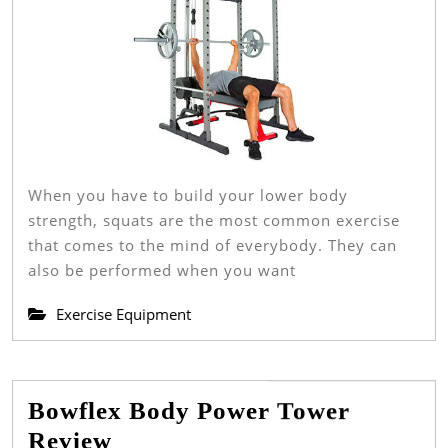
And
Reviews
When you have to build your lower body
strength, squats are the most common exercise
that comes to the mind of everybody. They can
also be performed when you want
Exercise Equipment
Bowflex Body Power Tower
Bowflex
Review