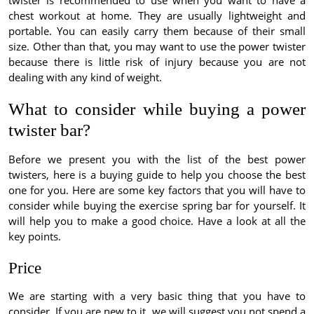
twister is recommended to use when you want to have a
chest workout at home. They are usually lightweight and
portable. You can easily carry them because of their small
size. Other than that, you may want to use the power twister
because there is little risk of injury because you are not
dealing with any kind of weight.
What to consider while buying a power
twister bar?
Before we present you with the list of the best power
twisters, here is a buying guide to help you choose the best
one for you. Here are some key factors that you will have to
consider while buying the exercise spring bar for yourself. It
will help you to make a good choice. Have a look at all the
key points.
Price
We are starting with a very basic thing that you have to
consider. If you are new to it, we will suggest you not spend a