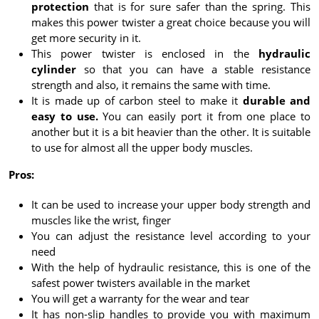
protection
that is for sure safer than the spring. This
makes this power twister a great choice because you will
get more security in it.
This power twister is enclosed in the
hydraulic
cylinder
so that you can have a stable resistance
strength and also, it remains the same with time.
It is made up of carbon steel to make it
durable and
easy to use.
You can easily port it from one place to
another but it is a bit heavier than the other. It is suitable
to use for almost all the upper body muscles.
Pros:
It can be used to increase your upper body strength and
muscles like the wrist, finger
You can adjust the resistance level according to your
need
With the help of hydraulic resistance, this is one of the
safest power twisters available in the market
You will get a warranty for the wear and tear
It has non-slip handles to provide you with maximum