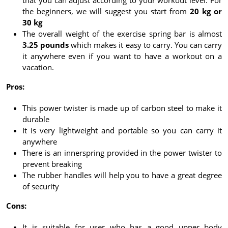
that you can adjust according to your workout level. For
the beginners, we will suggest you start from
20 kg or
30 kg
The overall weight of the exercise spring bar is almost
3.25 pounds
which makes it easy to carry. You can carry
it anywhere even if you want to have a workout on a
vacation.
Pros:
This power twister is made up of carbon steel to make it
durable
It is very lightweight and portable so you can carry it
anywhere
There is an innerspring provided in the power twister to
prevent breaking
The rubber handles will help you to have a great degree
of security
Cons:
It is suitable for user who has a good upper body