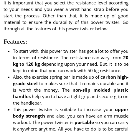
It is important that you select the resistance level according
to your needs and you wear a wrist hand strap before you
start the process. Other than that, it is made up of good
material to ensure the durability of this power twister. Go
through all the features of this power twister below.
Features:
To start with, this power twister has got a lot to offer you
in terms of resistance. The resistance can vary from
20
kg to 120 kg
depending upon your need. But, it is to be
kept in mind that you can work with 50 kg resistance.
Also, the exercise spring bar is made up of
carbon high-
grade steel
to makes sure that it remains durable and it
is worth the money. The
non-slip molded plastic
handles
help you to have a tight grip and secure grip on
the handlebar.
This power twister is suitable to increase your
upper
body strength
and also, you can have an arm muscle
workout. The power twister is
portable
so you can carry
it anywhere anytime. All you have to do is to be careful