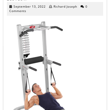
Body
September
September 13, 2022
Richard Joseph
0
13,
Comments
Power
2022
Tower
Review