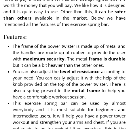
worth the money that you will pay. We like how it is designed
and it is quite easy to use. Other than this, it can be
safer
than others
available in the market. Below we have
mentioned all the features of this exercise spring bar.
Features:
The frame of the power twister is made up of metal and
the handles are made up of rubber to provide the user
with
maximum security.
The metal
frame is durable
but it can be a bit heavier than the other ones.
You can also adjust the
level of resistance
according to
your need. You can easily adjust it with the help of the
knob provided on the top of the power twister. There is
also a spring present in the
metal frame
to help you
have a comfortable workout session.
This exercise spring bar can be used by almost
everybody and it is most suitable for beginners and
intermediate users. It will help you have a power tower
workout and strengthen your arms and chest. If you are
not ready to go for weight lifting exercises, this is the