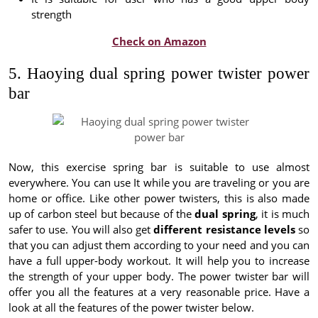
strength
Check on Amazon
5. Haoying dual spring power twister power
bar
Now, this exercise spring bar is suitable to use almost
everywhere. You can use It while you are traveling or you are
home or office. Like other power twisters, this is also made
up of carbon steel but because of the
dual spring
, it is much
safer to use. You will also get
different resistance levels
so
that you can adjust them according to your need and you can
have a full upper-body workout. It will help you to increase
the strength of your upper body. The power twister bar will
offer you all the features at a very reasonable price. Have a
look at all the features of the power twister below.