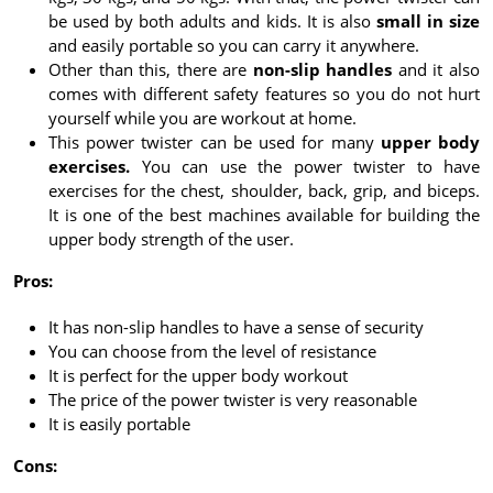
be used by both adults and kids. It is also
small in size
and easily portable so you can carry it anywhere.
Other than this, there are
non-slip handles
and it also
comes with different safety features so you do not hurt
yourself while you are workout at home.
This power twister can be used for many
upper body
exercises.
You can use the power twister to have
exercises for the chest, shoulder, back, grip, and biceps.
It is one of the best machines available for building the
upper body strength of the user.
Pros:
It has non-slip handles to have a sense of security
You can choose from the level of resistance
It is perfect for the upper body workout
The price of the power twister is very reasonable
It is easily portable
Cons: