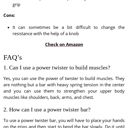
grip
Cons:
It can sometimes be a bit difficult to change the
resistance with the help of a knob
Check on Amazon
FAQ’s
1. Can I use a power twister to build muscles?
Yes, you can use the power of twister to build muscles. They
are nothing but a bar with heavy spring tension in the center
and you can use them to strengthen your upper body
muscles like shoulders, back, arms, and chest.
2. How can I use a power twister bar?
To use a power twister bar, you will have to place your hands
on the grips and then start to bend the bar slowly. Do it until