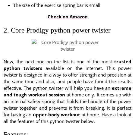
The size of the exercise spring bar is small
Check on Amazon
2. Core Prodigy python power twister
Now, the next one on the list is one of the most
trusted
python twisters
available on the internet. This power
twister is designed in a way to offer strength and precision at
the same time and also, and people have found the results
effective. The python twister will help you have an
extreme
and tough workout session
at home only. It comes up with
an internal safety spring that holds the handle of the power
twister together and prevents it from breaking. It is perfect
for having an
upper-body workout
at home. Have a look at
all the features of this python twister below.
Features: