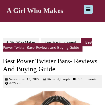
Skip
Op
to
A Girl Who Makes
content
But
A Girl Who Makes
Exercise Equipment
Best
Power Twister Bars- Reviews and Buying Guide
Best Power Twister Bars- Reviews
And Buying Guide
September
September 13, 2022
Richard Joseph
0 Comments
13,
6:25 am
2022