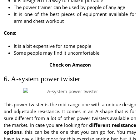
It is designed in a way to make it portable
The power trainer can be used by people of any age
It is one of the best pieces of equipment available for
arm and chest workout
Cons:
It is a bit expensive for some people
Some people may find it uncomfortable
Check on Amazon
6. A-system power twister
This power twister is the mid-range one with a unique design
and adjustable resistance. It comes in an A shape that is for
sure different from a lot of other power twisters available on
the market. In case you are looking for
different resistance
options
, this can be the one that you can go for. You may
have to pay a little more for this exercise spring bar but it is