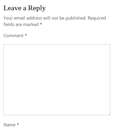
Leave a Reply
Your email address will not be published.
Required
Post
fields are marked
*
navigation
Comment
*
Name
*