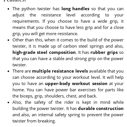
The python twister has
long handles
so that you can
adjust the resistance level according to your
requirements. If you choose to have a wide grip, it
means that you choose to have less grip and for a close
grip, you will get more resistance.
Other than this, when it comes to the build of the power
twister, it is made up of carbon steel springs and also,
high-grade steel composition
. It has
rubber grips
so
that you can have a stable and strong grip on the power
twister.
There are
multiple resistance levels
available that you
can choose according to your workout level. It will help
you to have an
upper-body workout session
at your
home. You can have power bar exercises for parts like
the biceps, grip, shoulders, chest, and back.
Also, the safety of the rider is kept in mind while
building the power twister. It has
durable construction
and also, an internal safety spring to prevent the power
twister from breaking.