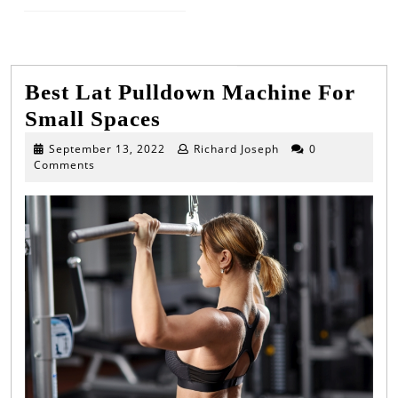
Next
Previous
post:
post:
Best Lat Pulldown Machine For
Best
Small Spaces
Lat
September
September 13, 2022
Richard Joseph
0
13,
Comments
Pulldown
2022
Machine
For
Small
Spaces