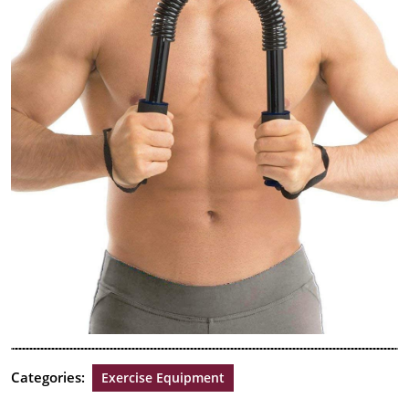
Categories:
Exercise Equipment