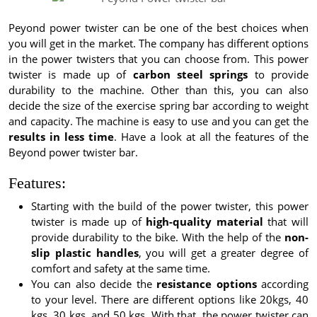
Peyond power twister can be one of the best choices when
you will get in the market. The company has different options
in the power twisters that you can choose from. This power
twister is made up of
carbon steel springs
to provide
durability to the machine. Other than this, you can also
decide the size of the exercise spring bar according to weight
and capacity. The machine is easy to use and you can get the
results in less time
. Have a look at all the features of the
Beyond power twister bar.
Features:
Starting with the build of the power twister, this power
twister is made up of
high-quality material
that will
provide durability to the bike. With the help of the
non-
slip plastic handles
, you will get a greater degree of
comfort and safety at the same time.
You can also decide the
resistance options
according
to your level. There are different options like 20kgs, 40
kgs, 30 kgs, and 50 kgs. With that, the power twister can