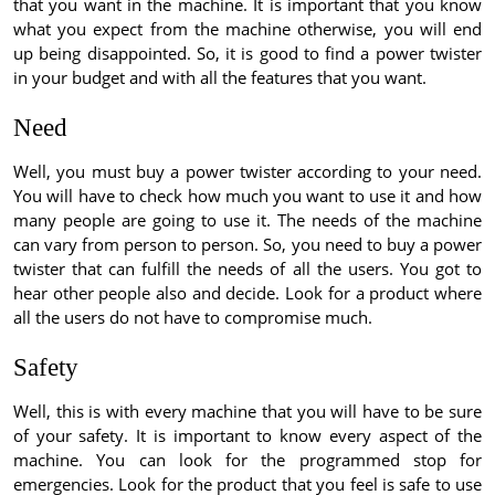
that you want in the machine. It is important that you know
what you expect from the machine otherwise, you will end
up being disappointed. So, it is good to find a power twister
in your budget and with all the features that you want.
Need
Well, you must buy a power twister according to your need.
You will have to check how much you want to use it and how
many people are going to use it. The needs of the machine
can vary from person to person. So, you need to buy a power
twister that can fulfill the needs of all the users. You got to
hear other people also and decide. Look for a product where
all the users do not have to compromise much.
Safety
Well, this is with every machine that you will have to be sure
of your safety. It is important to know every aspect of the
machine. You can look for the programmed stop for
emergencies. Look for the product that you feel is safe to use