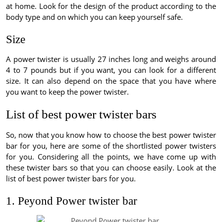
at home. Look for the design of the product according to the
body type and on which you can keep yourself safe.
Size
A power twister is usually 27 inches long and weighs around
4 to 7 pounds but if you want, you can look for a different
size. It can also depend on the space that you have where
you want to keep the power twister.
List of best power twister bars
So, now that you know how to choose the best power twister
bar for you, here are some of the shortlisted power twisters
for you. Considering all the points, we have come up with
these twister bars so that you can choose easily. Look at the
list of best power twister bars for you.
1. Peyond Power twister bar