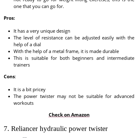
one that you can go for.
Pros:
It has a very unique design
The level of resistance can be adjusted easily with the
help of a dial
With the help of a metal frame, it is made durable
This is suitable for both beginners and intermediate
trainers
Cons
:
It is a bit pricey
The power twister may not be suitable for advanced
workouts
Check on Amazon
7. Reliancer hydraulic power twister