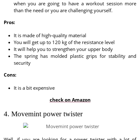
when you are going to have a workout session more
than the need or you are challenging yourself.
Pros:
It is made of high-quality material
You will get up to 120 kg of the resistance level
It will help you to strengthen your upper body
The spring has molded plastic grips for stability and
security
Cons:
It is a bit expensive
check on Amazon
4. Movemint power twister
Well, if you are looking for a power twister with a lot of