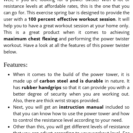
resistance levels at affordable rates, this is the one that you
can go for. This exercise spring bar is designed to provide the
user with a
100 percent effective workout session
. It will
help you to have a great workout session at your home only.
This is a great product when it comes to achieving
maximum chest flexing
and performing the power twister
workout. Have a look at all the features of this power twister
below.
Features:
When it comes to the build of the power tower, it is
made up of
carbon steel and is durable
in nature. It
has
rubber handgrips
so that it can provide you with a
better degree of security when you are working out.
Also, there are thick wrist straps provided.
Next, you will get an
instruction manual
included so
that you can know how to use the power tower and how
to control the resistance level according to your need.
Other than this, you will get different levels of resistance