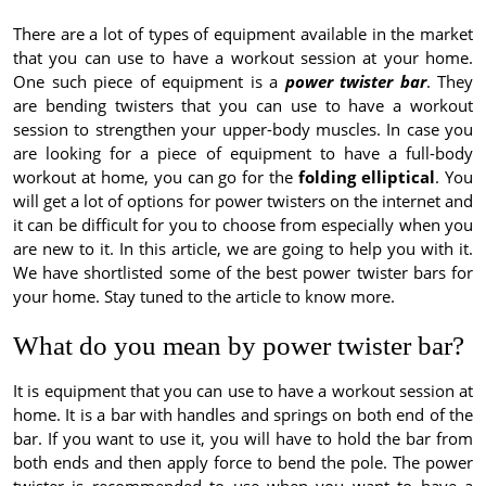
There are a lot of types of equipment available in the market
that you can use to have a workout session at your home.
One such piece of equipment is a
power twister bar
. They
are bending twisters that you can use to have a workout
session to strengthen your upper-body muscles. In case you
are looking for a piece of equipment to have a full-body
workout at home, you can go for the
folding elliptical
. You
will get a lot of options for power twisters on the internet and
it can be difficult for you to choose from especially when you
are new to it. In this article, we are going to help you with it.
We have shortlisted some of the best power twister bars for
your home. Stay tuned to the article to know more.
What do you mean by power twister bar?
It is equipment that you can use to have a workout session at
home. It is a bar with handles and springs on both end of the
bar. If you want to use it, you will have to hold the bar from
both ends and then apply force to bend the pole. The power